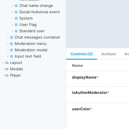
Chat name change
Social-fediverse event
System
User Flag
Standard user
Chat messages container
Moderation menu
Moderation modal
Controls (3)
Actions
Ac
Input text field
Layout
Name
Modals
Player
displayName
*
isAuthorModerator
*
userColor
*