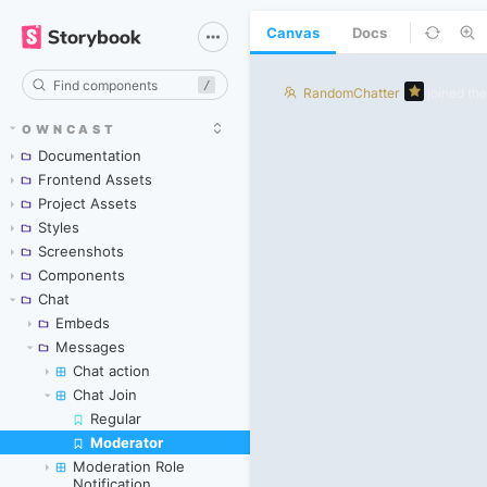
Canvas
Docs
/
OWNCAST
Documentation
Frontend Assets
Project Assets
Styles
Screenshots
Components
Chat
Embeds
Messages
Chat action
Chat Join
Regular
Moderator
Skip to canvas
Moderation Role
Notification