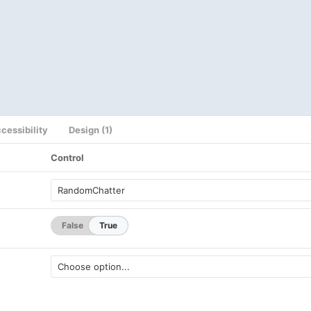
cessibility
Design (1)
Control
False
True